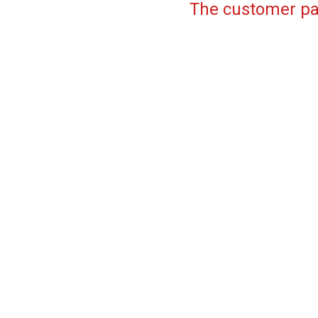
The customer pa